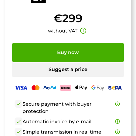
€299
info_outline
without VAT.
Buy now
Suggest a price
check
Secure payment with buyer
info_outline
protection
check
Automatic invoice by e-mail
info_outline
check
Simple transmission in real time
info_outline