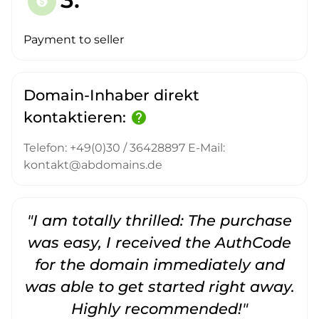
paid
Payment to seller
Domain-Inhaber direkt
kontaktieren:
help
Telefon: +49(0)30 / 36428897 E-Mail:
kontakt@abdomains.de
"I am totally thrilled: The purchase
"
was easy, I received the AuthCode
for the domain immediately and
was able to get started right away.
Highly recommended!"