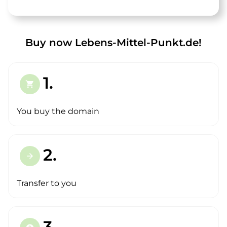
Buy now Lebens-Mittel-Punkt.de!
1.
shopping_cart
You buy the domain
2.
arrow_forward
Transfer to you
3.